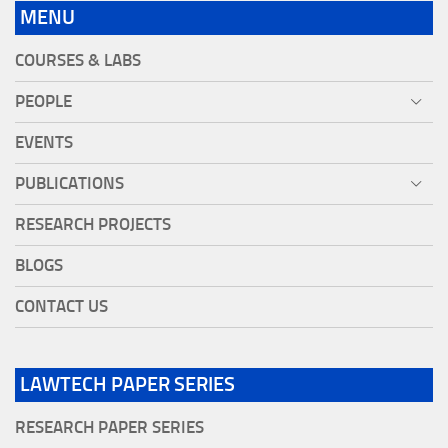
MENU
COURSES & LABS
PEOPLE
EVENTS
PUBLICATIONS
RESEARCH PROJECTS
BLOGS
CONTACT US
LAWTECH PAPER SERIES
RESEARCH PAPER SERIES