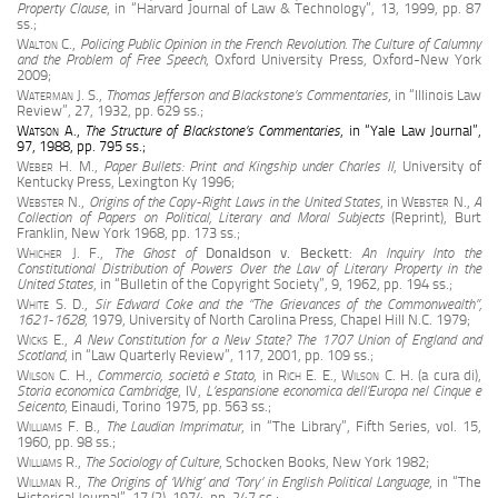
Property Clause
, in “Harvard Journal of Law & Technology”, 13, 1999, pp. 87
ss.;
Walton
C.,
Policing Public Opinion in the French Revolution. The Culture of Calumny
and the Problem of Free Speech
, Oxford University Press, Oxford-New York
2009;
Waterman J. S.
,
Thomas Jefferson and Blackstone’s Commentaries
, in “Illinois Law
Review”, 27, 1932, pp. 629 ss.;
Watson A
.,
The Structure of Blackstone’s Commentaries
, in “Yale Law Journal”,
97, 1988, pp. 795 ss.;
Weber H. M
.,
Paper Bullets: Print and Kingship under Charles II
, University of
Kentucky Press, Lexington Ky 1996;
Webster N.
,
Origins of the Copy-Right Laws in the United States
, in
Webster N.
,
A
Collection of Papers on Political, Literary and Moral Subjects
(Reprint), Burt
Franklin, New York 1968, pp. 173 ss.;
Whicher J. F.
,
The Ghost of
Donaldson v. Beckett
:
An Inquiry Into the
Constitutional Distribution of Powers Over the Law of Literary Property in the
United States
, in “Bulletin of the Copyright Society”, 9, 1962, pp. 194 ss.;
White S. D
.,
Sir Edward Coke and the
“T
he Grievances of the Commonwealth”,
1621-1628
, 1979, University of North Carolina Press, Chapel Hill N.C. 1979;
Wicks E.
,
A New Constitution for a New State? The 1707 Union of England and
Scotland
, in “Law Quarterly Review”, 117, 2001, pp. 109 ss.;
Wilson C. H.
,
Commercio, società e Stato
, in
Rich E. E., Wilson
C. H.
(a cura di),
Storia economica Cambridge
, IV,
L’espansione economica dell’Europa nel Cinque e
Seicento
, Einaudi, Torino 1975, pp. 563 ss.;
Williams F. B.
,
The Laudian Imprimatur
, in “The Library”, Fifth Series, vol. 15,
1960, pp. 98 ss.;
Williams R.
,
The Sociology of Culture
, Schocken Books, New York 1982;
Willman R
.,
The Origins of ‘Whig’ and ‘Tory’ in English Political Language
, in “The
Historical Journal”, 17 (2), 1974, pp. 247 ss.;