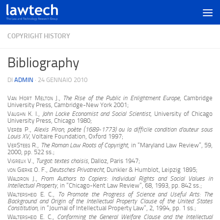
COPYRIGHT HISTORY
Bibliography
DI
ADMIN
·
24 GENNAIO 2010
Van Hort Melton J.
,
The Rise of the Public in Enlightment Europe
, Cambridge
University Press, Cambridge-New York 2001;
Vaughn K. I.
,
John Locke Economist and Social Scientist
, University of Chicago
University Press, Chicago 1980;
Verèb
P.,
Alexis Piron, poète (1689-1773) ou la difficile condition d’auteur sous
Louis XV
, Voltaire Foundation, Oxford 1997;
VerSteeg R.
,
The Roman Law Roots of Copyright
, in “Maryland Law Review”, 59,
2000, pp. 522 ss.;
Vigreux V.,
Turgot: textes choisis
, Dalloz, Paris 1947;
von Gierke O. F.
,
Deutsches Privatrecht
, Dunkler & Humblot, Leipzig 1895;
Waldron J.
,
From Authors to Copiers: Individual Rights and Social Values in
Intellectual Property
, in “Chicago-Kent Law Review”, 68, 1993, pp. 842 ss.;
Waltersheid E. C.
,
To Promote the Progress of Science and Useful Arts: The
Background and Origin of the Intellectual Property Clause of the United States
Constitution
, in “Journal of Intellectual Property Law”, 2, 1994, pp. 1 ss.;
Waltersheid E. C.
,
Conforming the General Welfare Clause and the Intellectual