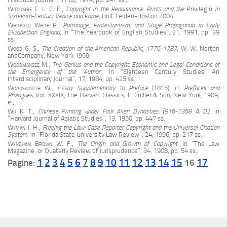
Witcombe C. L. C. E.
,
Copyright in the Renaissance. Prints and the
Privilegio
in
Sixteenth-Century Venice and Rome
, Brill, Leiden-Boston 2004;
Whitfield White
P.,
Patronage, Protestantism, and Stage Propaganda in Early
Elizabethan England
, in “The Yearbook of English Studies”, 21, 1991, pp. 39
ss.;
Wood G. S.
,
The Creation of the American Republic, 1776-1787
, W. W. Norton
andCompany, New York 1969;
Woodmansee M.
,
The Genius and the Copyright: Economic and Legal Conditions of
the Emergence of the ‘Author’
, in “Eighteen Century Studies: An
Interdisciplinary Journal”, 17, 1984, pp. 425 ss.
;
Wordsworth W.
,
Essay Supplementary to Preface
(1815), in
Prefaces and
Prologues,
Vol. XXXIX, The Harvard Classics, F. Collier & Son, New York, 1909,
e ;
Wu
K. T.,
Chinese Printing under Four Alien Dynasties: (916-1368 A. D.)
, in
“Harvard Journal of Asiatic Studies”, 13, 1950, pp. 447 ss.;
Wyman J. H.
,
Freeing the Law: Case Reporter Copyright and the Universal Citation
System
, in “Florida State University Law Review”, 24, 1996, pp. 217 ss.;
Wyndham Brown W. F.
,
The Origin and Growth of Copyright
, in “The Law
Magazine, or Quaterly Review of Jurisprudence”, 34, 1908, pp. 54 ss.;
1
2
3
4
5
6
7
8
9
10
11
12
13
14
15
17
Pagine:
16