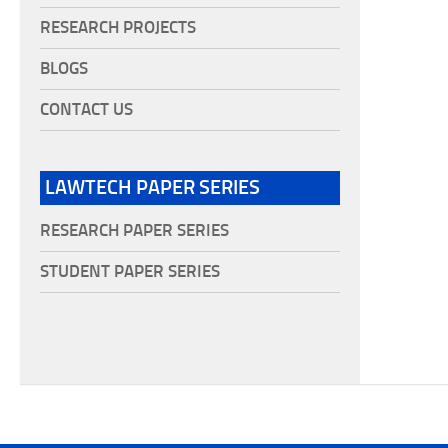
RESEARCH PROJECTS
BLOGS
CONTACT US
LAWTECH PAPER SERIES
RESEARCH PAPER SERIES
STUDENT PAPER SERIES