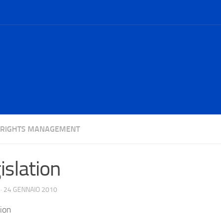
L RIGHTS MANAGEMENT
islation
·
24 GENNAIO 2010
tion