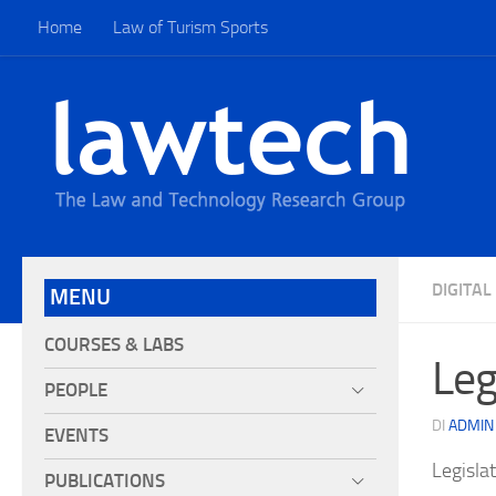
Home
Law of Turism Sports
DIGITA
MENU
COURSES & LABS
Leg
PEOPLE
DI
ADMIN
EVENTS
Legisla
PUBLICATIONS