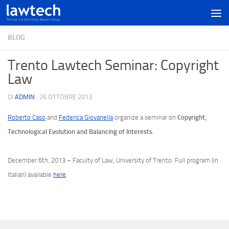
BLOG
Trento Lawtech Seminar: Copyright
Law
DI
ADMIN
·
26 OTTOBRE 2013
Copyright,
Roberto Caso
and
Federica Giovanella
organize a seminar on
Technological Evolution and Balancing of Interests
.
December 6th, 2013 – Faculty of Law, University of Trento. Full program (in
Italian) available
here
.