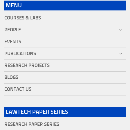
MENU
COURSES & LABS
PEOPLE
EVENTS
PUBLICATIONS
RESEARCH PROJECTS
BLOGS
CONTACT US
LAWTECH PAPER SERIES
RESEARCH PAPER SERIES