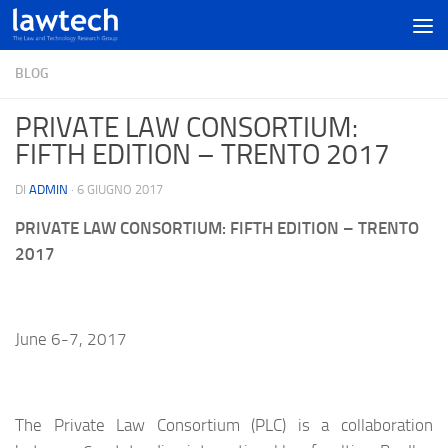
BLOG
PRIVATE LAW CONSORTIUM:
FIFTH EDITION – TRENTO 2017
DI
ADMIN
·
6 GIUGNO 2017
PRIVATE LAW CONSORTIUM: FIFTH EDITION – TRENTO
2017
June 6-7, 2017
The Private Law Consortium (PLC) is a collaboration