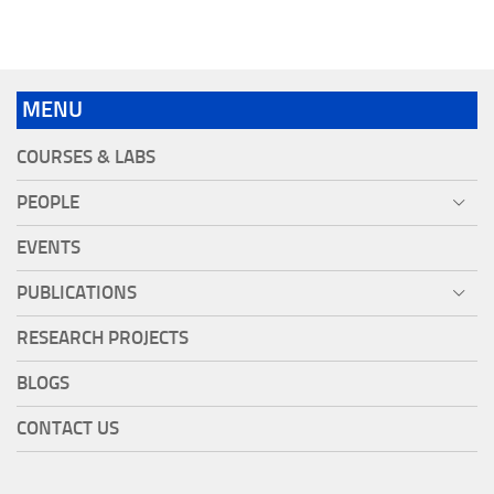
MENU
COURSES & LABS
PEOPLE
EVENTS
PUBLICATIONS
RESEARCH PROJECTS
BLOGS
CONTACT US