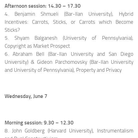
Afternoon session: 14.30 – 17.30
4. Benjamin Shmueli (Bar-Ilan University), Hybrid
Incentives: Carrots, Sticks, or Carrots which Become
Sticks?
5. Shyam Balganesh (University of Pennsylvania),
Copyright as Market Prospect
6. Abraham Bell (Bar-Ilan University and San Diego
University) & Gideon Parchomovsky (Bar-Ilan University
and University of Pennsylvania), Property and Privacy
Wednesday, June 7
Morning session: 9.30 – 12.30
8. John Goldberg (Harvard University), Instrumentalism