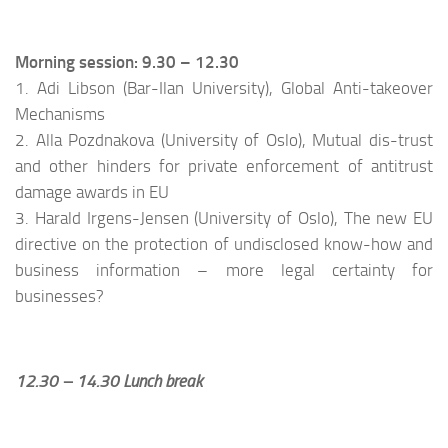
Morning session: 9.30 – 12.30
1. Adi Libson (Bar-Ilan University), Global Anti-takeover
Mechanisms
2. Alla Pozdnakova (University of Oslo), Mutual dis-trust
and other hinders for private enforcement of antitrust
damage awards in EU
3. Harald Irgens-Jensen (University of Oslo), The new EU
directive on the protection of undisclosed know-how and
business information – more legal certainty for
businesses?
12.30 – 14.30 Lunch break