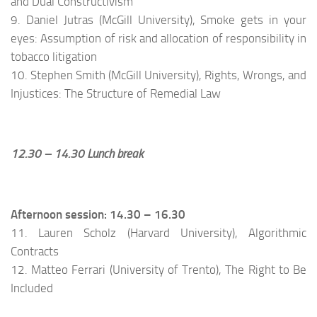
and Dual Constructivism
9. Daniel Jutras (McGill University), Smoke gets in your
eyes: Assumption of risk and allocation of responsibility in
tobacco litigation
10. Stephen Smith (McGill University), Rights, Wrongs, and
Injustices: The Structure of Remedial Law
12.30 – 14.30 Lunch break
Afternoon session: 14.30 – 16.30
11. Lauren Scholz (Harvard University), Algorithmic
Contracts
12. Matteo Ferrari (University of Trento), The Right to Be
Included