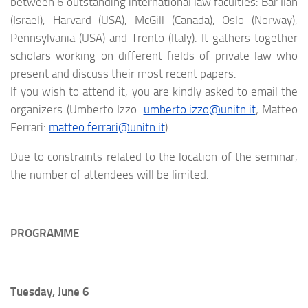
between 6 outstanding international law faculties: Bar Ilan
(Israel), Harvard (USA), McGill (Canada), Oslo (Norway),
Pennsylvania (USA) and Trento (Italy). It gathers together
scholars working on different fields of private law who
present and discuss their most recent papers.
If you wish to attend it, you are kindly asked to email the
organizers (Umberto Izzo:
umberto.izzo@unitn.it
; Matteo
Ferrari:
matteo.ferrari@unitn.it
).
Due to constraints related to the location of the seminar,
the number of attendees will be limited.
PROGRAMME
Tuesday, June 6