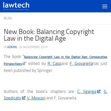
BLOG
New Book: Balancing Copyright
Law in the Digital Age
DI
ADMIN
·
24 NOVEMBRE 2014
The book “
Balancing Copyright Law in the Digital Age: Comparative
” edited by
R. Caso
and
F. Giovanella
has just
Perspectives
been published by Springer.
Authors of the book’s chapters are
C. Sganga
,
G.
Spedicato
,
V. Moscon
and F. Giovanella.