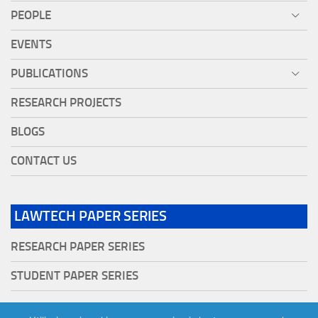
PEOPLE
EVENTS
PUBLICATIONS
RESEARCH PROJECTS
BLOGS
CONTACT US
LAWTECH PAPER SERIES
RESEARCH PAPER SERIES
STUDENT PAPER SERIES