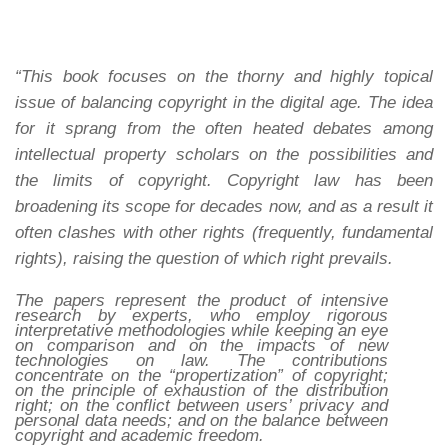
“This book focuses on the thorny and highly topical
issue of balancing copyright in the digital age. The idea
for it sprang from the often heated debates among
intellectual property scholars on the possibilities and
the limits of copyright. Copyright law has been
broadening its scope for decades now, and as a result it
often clashes with other rights (frequently, fundamental
rights), raising the question of which right prevails.
The papers represent the product of intensive
research by experts, who employ rigorous
interpretative methodologies while keeping an eye
on comparison and on the impacts of new
technologies on law. The contributions
concentrate on the “propertization” of copyright;
on the principle of exhaustion of the distribution
right; on the conflict between users’ privacy and
personal data needs; and on the balance between
copyright and academic freedom.