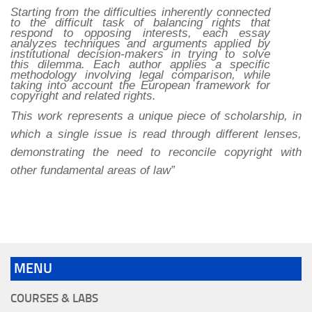
Starting from the difficulties inherently connected
to the difficult task of balancing rights that
respond to opposing interests, each essay
analyzes techniques and arguments applied by
institutional decision-makers in trying to solve
this dilemma. Each author applies a specific
methodology involving legal comparison, while
taking into account the European framework for
copyright and related rights.
This work represents a unique piece of scholarship, in
which a single issue is read through different lenses,
demonstrating the need to reconcile copyright with
other fundamental areas of law”
MENU
COURSES & LABS