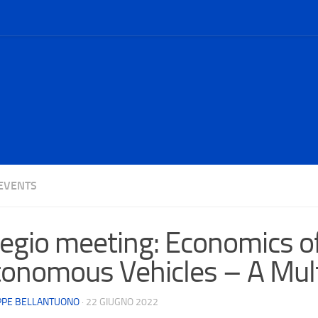
EVENTS
egio meeting: Economics o
onomous Vehicles – A Mult
PPE BELLANTUONO
·
22 GIUGNO 2022