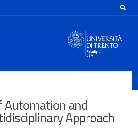
f Automation and
idisciplinary Approach