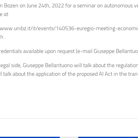
 in Bozen on June 24th, 2022 for a seminar on autonomous ve
e at
/www.unibz.it/it/events/140536-euregio-meeting-economic
h .
edentials available upon request (e-mail Giuseppe Bellantuo
legal side, Giuseppe Bellantuono will talk about the regulat
l talk about the application of the proposed AI Act in the tran