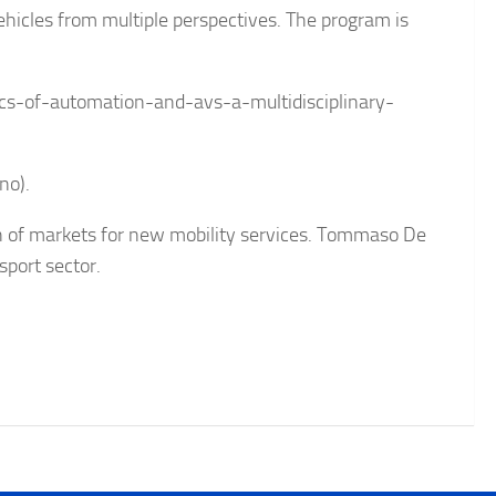
hicles from multiple perspectives. The program is
s-of-automation-and-avs-a-multidisciplinary-
no).
ion of markets for new mobility services. Tommaso De
sport sector.