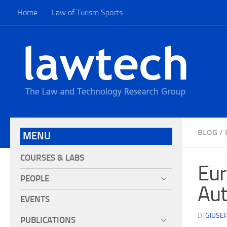
Home
Law of Turism Sports
BLOG
/
MENU
COURSES & LABS
Eur
PEOPLE
Aut
EVENTS
DI
GIUSE
PUBLICATIONS