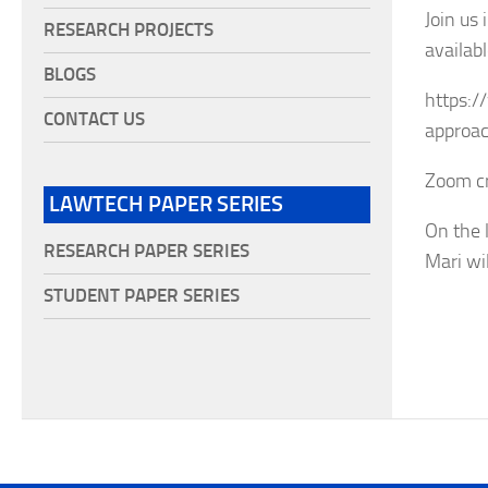
Join us
RESEARCH PROJECTS
availabl
BLOGS
https:/
CONTACT US
approac
Zoom cr
LAWTECH PAPER SERIES
On the 
RESEARCH PAPER SERIES
Mari wil
STUDENT PAPER SERIES