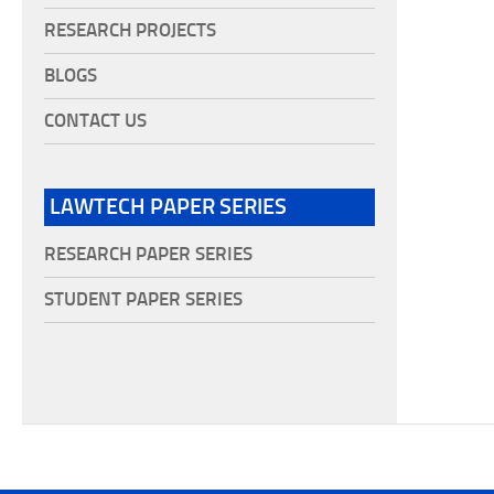
RESEARCH PROJECTS
BLOGS
CONTACT US
LAWTECH PAPER SERIES
RESEARCH PAPER SERIES
STUDENT PAPER SERIES