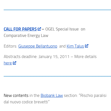
____________________________________
CALL FOR PAPER
S
–
OGEL Special Issue on
Comparative Energy Law
Editors:
Giuseppe Bellantuono
and
Kim Talus
Abstracts deadline: January 15, 2011 – More details
here
____________________________________
New contents
in the
Biobank Law
section: “Rischio paralisi
dal nuovo codice brevetti”