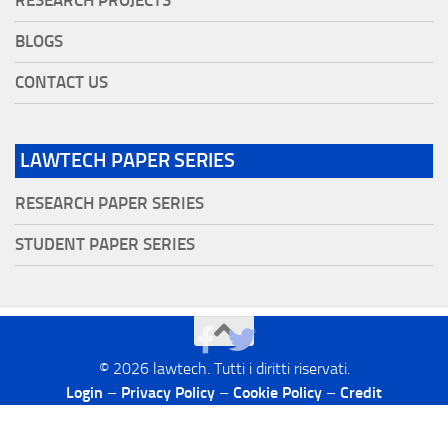
RESEARCH PROJECTS
BLOGS
CONTACT US
LAWTECH PAPER SERIES
RESEARCH PAPER SERIES
STUDENT PAPER SERIES
©
2026
lawtech. Tutti i diritti riservati.
Login
–
Privacy Policy
–
Cookie Policy
–
Credit