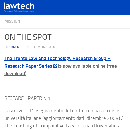
MISSION
ON THE SPOT
DI
ADMIN
·
13 SETTEMBRE 2010
The Trento Law and Technology Research Group –
Research Paper Series
is now available online (
free
download
)
RESEARCH PAPER N.1
Pascuzzi G., L’insegnamento del diritto comparato nelle
università italiane (aggiornamento dati: dicembre 2009) /
The Teaching of Comparative Law in Italian Universities