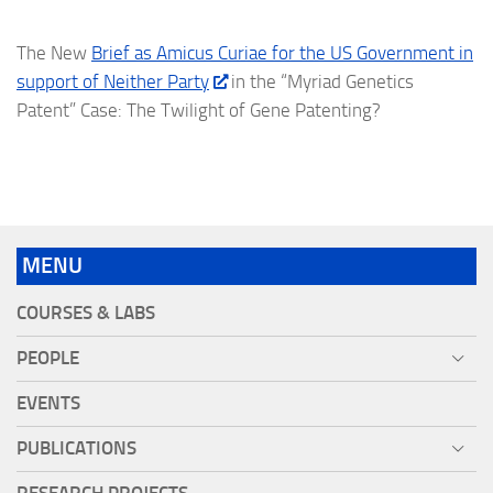
The New
Brief as Amicus Curiae for the US Government in
support of Neither Party
in the “Myriad Genetics
Patent” Case: The Twilight of Gene Patenting?
MENU
COURSES & LABS
PEOPLE
EVENTS
PUBLICATIONS