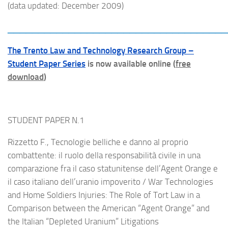
(data updated: December 2009)
____________________________________
The Trento Law and Technology Research Group –
Student Paper Series
is now available online (
free
download
)
STUDENT PAPER N.1
Rizzetto F., Tecnologie belliche e danno al proprio
combattente: il ruolo della responsabilità civile in una
comparazione fra il caso statunitense dell’Agent Orange e
il caso italiano dell’uranio impoverito / War Technologies
and Home Soldiers Injuries: The Role of Tort Law in a
Comparison between the American “Agent Orange” and
the Italian “Depleted Uranium” Litigations