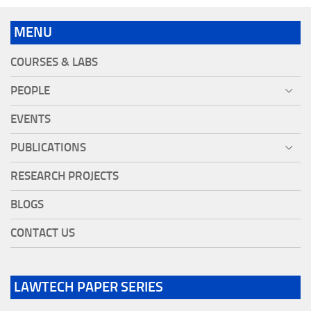
MENU
COURSES & LABS
PEOPLE
EVENTS
PUBLICATIONS
RESEARCH PROJECTS
BLOGS
CONTACT US
LAWTECH PAPER SERIES