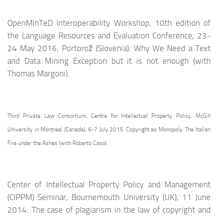
OpenMinTeD Interoperability Workshop, 10th edition of
the Language Resources and Evaluation Conference, 23-
24 May 2016, Portorož (Slovenia): Why We Need a Text
and Data Mining Exception but it is not enough (with
Thomas Margoni).
Third Private Law Consortium, Centre for Intellectual Property Policy, McGill
University in Montreal (Canada), 6-7 July 2015: Copyright as Monopoly. The Italian
Fire under the Ashes (with Roberto Caso).
Center of Intellectual Property Policy and Management
(CIPPM) Seminar, Bournemouth University (UK), 11 June
2014: The case of plagiarism in the law of copyright and