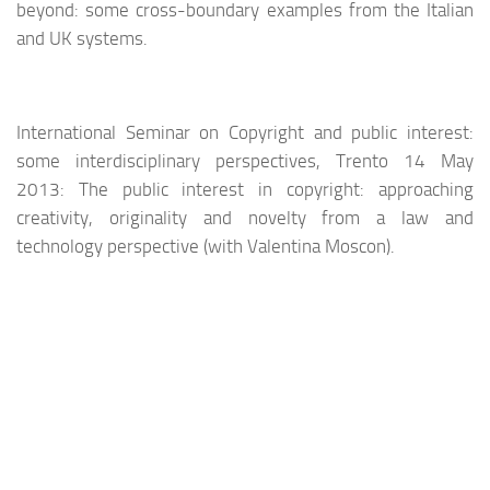
beyond: some cross-boundary examples from the Italian
and UK systems.
International Seminar on Copyright and public interest:
some interdisciplinary perspectives, Trento 14 May
2013: The public interest in copyright: approaching
creativity, originality and novelty from a law and
technology perspective (with Valentina Moscon).