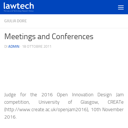
GIULIA DORE
Meetings and Conferences
DI
ADMIN
·
18 OTTOBRE 2011
Judge for the 2016 Open Innovation Design Jam
competition, University of Glasgow, CREATe
(http://www.create.ac.uk/openjam2016), 10th November
2016.