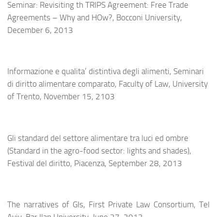
Seminar: Revisiting th TRIPS Agreement: Free Trade
Agreements – Why and HOw?, Bocconi University,
December 6, 2013
Informazione e qualita’ distintiva degli alimenti, Seminari
di diritto alimentare comparato, Faculty of Law, University
of Trento, November 15, 2103
Gli standard del settore alimentare tra luci ed ombre
(Standard in the agro-food sector: lights and shades),
Festival del diritto, Piacenza, September 28, 2013
The narratives of GIs
, First Private Law Consortium, Tel