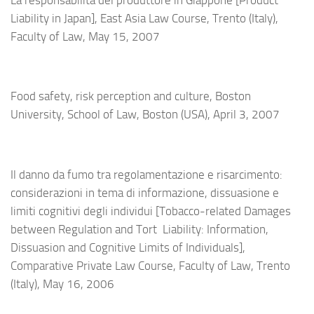
Liability in Japan], East Asia Law Course, Trento (Italy),
Faculty of Law, May 15, 2007
Food safety, risk perception and culture, Boston
University, School of Law, Boston (USA), April 3, 2007
Il danno da fumo tra regolamentazione e risarcimento:
considerazioni in tema di informazione, dissuasione e
limiti cognitivi degli individui [Tobacco-related Damages
between Regulation and Tort Liability: Information,
Dissuasion and Cognitive Limits of Individuals],
Comparative Private Law Course, Faculty of Law,
Trento
(Italy),
May 16, 2006