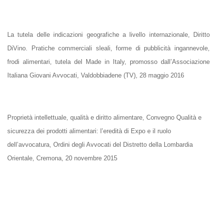
La tutela delle indicazioni geografiche a livello internazionale, Diritto
DiVino. Pratiche commerciali sleali, forme di pubblicità ingannevole,
frodi alimentari, tutela del Made in Italy, promosso dall’Associazione
Italiana Giovani Avvocati, Valdobbiadene (TV), 28 maggio 2016
Proprietà intellettuale, qualità e diritto alimentare, Convegno Qualità e
sicurezza dei prodotti alimentari: l’eredità di Expo e il ruolo
dell’avvocatura, Ordini degli Avvocati del Distretto della Lombardia
Orientale, Cremona, 20 novembre 2015