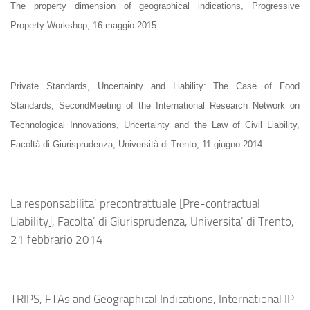
The property dimension of geographical indications, Progressive
Property Workshop, 16 maggio 2015
Private Standards, Uncertainty and Liability: The Case of Food
Standards,
SecondMeeting of the International Research Network on
Technological Innovations, Uncertainty and the Law of Civil Liability,
Facoltà di Giurisprudenza, Università di Trento, 11 giugno 2014
La responsabilita’ precontrattuale [Pre-contractual
Liability], Facolta’ di Giurisprudenza, Universita’ di Trento,
21 febbrario 2014
TRIPS, FTAs and Geographical Indications, International IP