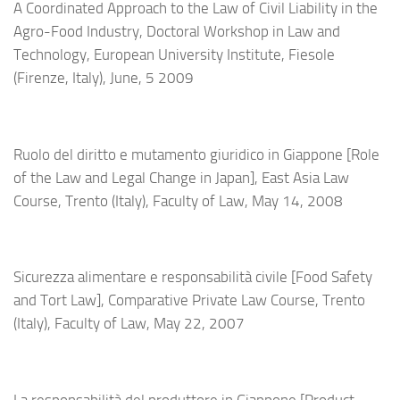
A Coordinated Approach to the Law of Civil Liability in the
Agro-Food Industry, Doctoral Workshop in Law and
Technology, European University Institute, Fiesole
(Firenze, Italy), June, 5 2009
Ruolo del diritto e mutamento giuridico in Giappone [Role
of the Law and Legal Change in Japan], East Asia Law
Course, Trento (Italy), Faculty of Law, May 14, 2008
Sicurezza alimentare e responsabilità civile [Food Safety
and Tort Law], Comparative Private Law Course, Trento
(Italy), Faculty of Law, May 22, 2007
La responsabilità del produttore in Giappone [Product