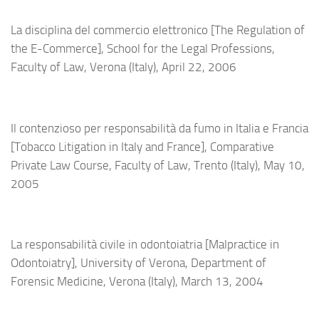
La disciplina del commercio elettronico [The Regulation of
the E-Commerce], School for the Legal Professions,
Faculty of Law,
Verona (Italy),
April 22, 2006
Il contenzioso per responsabilità da fumo in Italia e Francia
[Tobacco Litigation in Italy and France], Comparative
Private Law Course, Faculty of Law, Trento (Italy), May 10,
2005
La responsabilità civile in odontoiatria [Malpractice in
Odontoiatry], University of Verona, Department of
Forensic Medicine, Verona (Italy), March 13, 2004