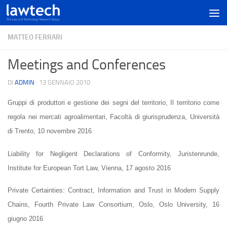
MATTEO FERRARI
Meetings and Conferences
DI
ADMIN
·
13 GENNAIO 2010
Gruppi di produttori e gestione dei segni del territorio, Il territorio come
regola nei mercati agroalimentari, Facoltà di giurisprudenza, Università
di Trento, 10 novembre 2016
Liability for Negligent Declarations of Conformity, Juristenrunde,
Institute for European Tort Law, Vienna, 17 agosto 2016
Private Certainties: Contract, Information and Trust in Modern Supply
Chains
, Fourth Private Law Consortium, Oslo, Oslo University, 16
giugno 2016