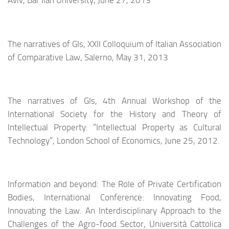
Aviv, Bar Ilan University, June 27, 2013
The narratives of GIs
, XXII Colloquium of Italian Association
of Comparative Law, Salerno, May 31, 2013
The narratives of GIs, 4th Annual Workshop of the
International Society for the History and Theory of
Intellectual Property: “Intellectual Property as Cultural
Technology”, London School of Economics, June 25, 2012.
Information and beyond: The Role of Private Certification
Bodies, International Conference: Innovating Food,
Innovating the Law. An Interdisciplinary Approach to the
Challenges of the Agro-food Sector, Università Cattolica