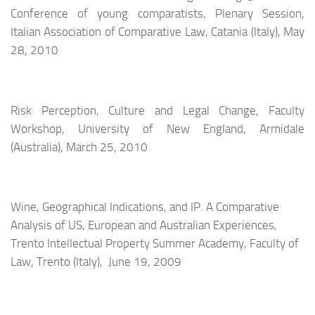
Conference of young comparatists, Plenary Session,
Italian Association of Comparative Law, Catania (Italy), May
28, 2010
Risk Perception, Culture and Legal Change, Faculty
Workshop, University of New England, Armidale
(Australia), March 25, 2010
Wine, Geographical Indications, and IP. A Comparative
Analysis of US, European and Australian Experiences,
Trento Intellectual Property Summer Academy,
Faculty of
Law,
Trento (Italy), June 19, 2009