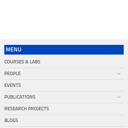
MENU
COURSES & LABS
PEOPLE
EVENTS
PUBLICATIONS
RESEARCH PROJECTS
BLOGS