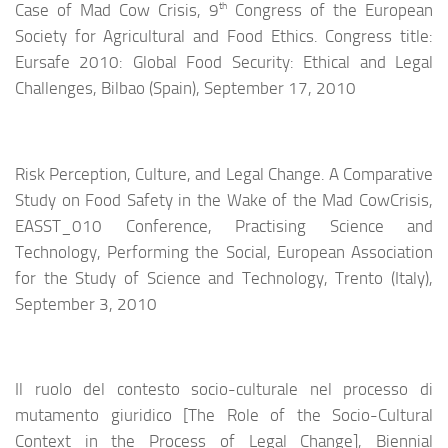
th
Case of Mad Cow Crisis, 9
Congress of the European
Society for Agricultural and Food Ethics. Congress title:
Eursafe 2010: Global Food Security: Ethical and Legal
Challenges, Bilbao (Spain), September 17, 2010
Risk Perception, Culture, and Legal Change. A Comparative
Study on Food Safety in the Wake of the Mad CowCrisis,
EASST_010 Conference, Practising Science and
Technology, Performing the Social, European Association
for the Study of Science and Technology, Trento (Italy),
September 3, 2010
Il ruolo del contesto socio-culturale nel processo di
mutamento giuridico [The Role of the Socio-Cultural
Context in the Process of Legal Change], Biennial