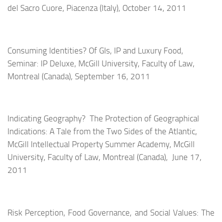
del Sacro Cuore, Piacenza (Italy), October 14, 2011
Consuming Identities? Of GIs, IP and Luxury Food,
Seminar: IP Deluxe, McGill University, Faculty of Law,
Montreal (Canada), September 16, 2011
Indicating Geography? The Protection of Geographical
Indications: A Tale from the Two Sides of the Atlantic,
McGill Intellectual Property Summer Academy,
McGill
University, Faculty of Law,
Montreal (Canada), June 17,
2011
Risk Perception, Food Governance, and Social Values: The