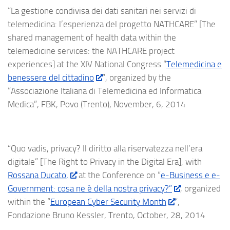
“La gestione condivisa dei dati sanitari nei servizi di
telemedicina: l’esperienza del progetto NATHCARE” [The
shared management of health data within the
telemedicine services: the NATHCARE project
experiences] at the XIV National Congress “
Telemedicina e
benessere del cittadino
“, organized by the
“Associazione Italiana di Telemedicina ed Informatica
Medica”, FBK, Povo (Trento), November, 6, 2014
“Quo vadis, privacy? Il diritto alla riservatezza nell’era
digitale” [The Right to Privacy in the Digital Era], with
Rossana Ducato,
at the Conference on “
e-Business e e-
Government: cosa ne è della nostra privacy?”
, organized
within the “
European Cyber Security Month
“,
Fondazione Bruno Kessler, Trento, October, 28, 2014