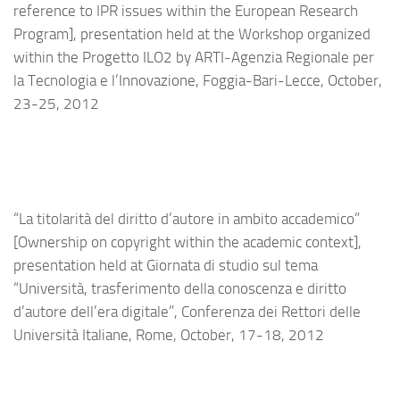
reference to IPR issues within the European Research
Program], presentation held at the Workshop organized
within the Progetto ILO2 by ARTI-Agenzia Regionale per
la Tecnologia e l’Innovazione, Foggia-Bari-Lecce, October,
23-25, 2012
“La titolarità del diritto d’autore in ambito accademico”
[Ownership on copyright within the academic context],
presentation held at Giornata di studio sul tema
“Università, trasferimento della conoscenza e diritto
d’autore dell’era digitale”, Conferenza dei Rettori delle
Università Italiane, Rome, October, 17-18, 2012