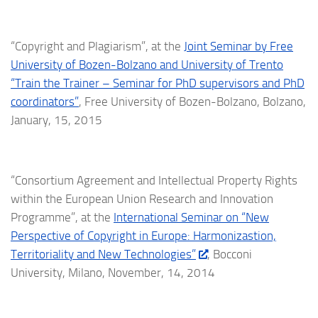
“Copyright and Plagiarism”, at the
Joint Seminar by Free
University of Bozen-Bolzano and University of Trento
“Train the Trainer – Seminar for PhD supervisors and PhD
coordinators”
, Free University of Bozen-Bolzano, Bolzano,
January, 15, 2015
“Consortium Agreement and Intellectual Property Rights
within the European Union Research and Innovation
Programme”, at the
International Seminar on “New
Perspective of Copyright in Europe: Harmonizastion,
Territoriality and New Technologies”
, Bocconi
University, Milano, November, 14, 2014