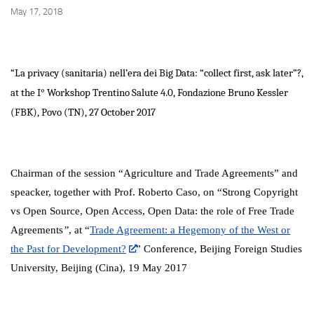
May 17, 2018
“La privacy (sanitaria) nell’era dei Big Data: “collect first, ask later”?,
at the I° Workshop Trentino Salute 4.0, Fondazione Bruno Kessler
(FBK), Povo (TN), 27 October 2017
Chairman of the session “Agriculture and Trade Agreements” and
speacker, together with Prof. Roberto Caso, on “
Strong Copyright
vs Open Source, Open Access, Open Data: the role of Free Trade
Agreements
”
, at “
Trade Agreement: a Hegemony of the West or
the Past for Development?
” Conference, Beijing Foreign Studies
University, Beijing (Cina), 19 May 2017