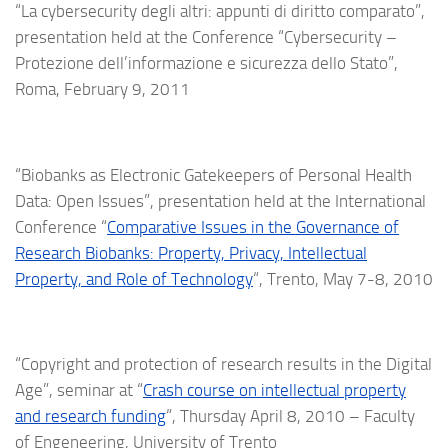
“La cybersecurity degli altri: appunti di diritto comparato”,
presentation held at the Conference “Cybersecurity –
Protezione dell’informazione e sicurezza dello Stato”,
Roma, February 9, 2011
“Biobanks as Electronic Gatekeepers of Personal Health
Data: Open Issues”, presentation held at the International
Conference “
Comparative Issues in the Governance of
Research Biobanks: Property, Privacy, Intellectual
Property, and Role of Technology
“, Trento, May 7-8, 2010
“Copyright and protection of research results in the Digital
Age”, seminar at “
Crash course on intellectual property
and research funding
“, Thursday April 8, 2010 – Faculty
of Engeneering, University of Trento