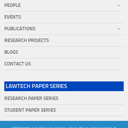
PEOPLE
EVENTS
PUBLICATIONS
RESEARCH PROJECTS
BLOGS
CONTACT US
LAWTECH PAPER SERIES
RESEARCH PAPER SERIES
STUDENT PAPER SERIES