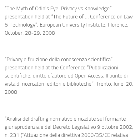
“The Myth of Odin’s Eye: Privacy vs Knowledge”
presentation held at “The Future of … Conference on Law
& Technology”, European University Institute, Florence,
October, 28-29, 2008
“Privacy e fruizione della conoscenza scientifica”
presentation held at the Conference “Pubblicazioni
scientifiche, diritto d’autore ed Open Access. Il punto di
vista di ricercatori, editori e biblioteche”, Trento, June, 20,
2008
“Analisi del drafting normativo e ricadute sul formante
giurisprudenziale del Decreto Legislativo 9 ottobre 2002,
n. 231 (“Attuazione della direttiva 2000/35/CE relativa