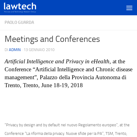
PAOLO GUARDA
Meetings and Conferences
DI
ADMIN
·
13 GENNAIO 2010
Artificial Intelligence and Privacy in eHealth
, at the
Conference “Artificial Intelligence and Chronic disease
management”, Palazzo della Provincia Autonoma di
Trento, Trento, June 18-19, 2018
“Privacy by design and by default nel nuovo Regolamento europeo”, at the
Conference “La riforma della privacy. Nuove sfide per la PA”, TSM, Trento,