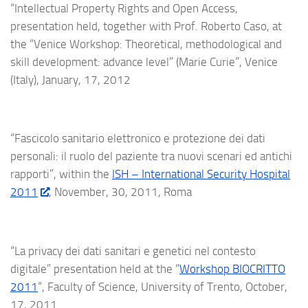
“Intellectual Property Rights and Open Access,
presentation held, together with Prof. Roberto Caso, at
the “Venice Workshop: Theoretical, methodological and
skill development: advance level” (Marie Curie”, Venice
(Italy), January, 17, 2012
“Fascicolo sanitario elettronico e protezione dei dati
personali: il ruolo del paziente tra nuovi scenari ed antichi
rapporti”, within the
ISH – International Security Hospital
2011
, November, 30, 2011, Roma
“La privacy dei dati sanitari e genetici nel contesto
digitale” presentation held at the “
Workshop BIOCRITTO
2011
“, Faculty of Science, University of Trento, October,
17, 2011