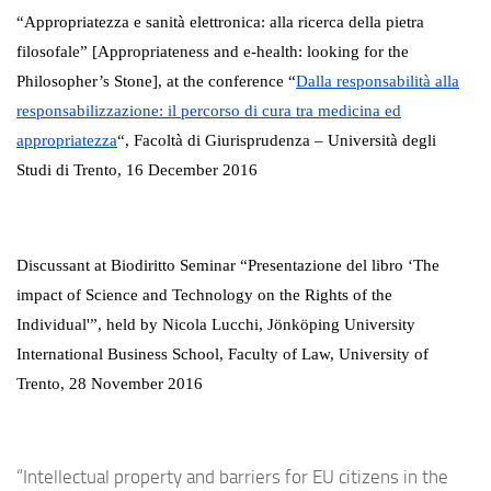
“Appropriatezza e sanità elettronica: alla ricerca della pietra
filosofale” [
Appropriateness
and
e-health
: looking for the
P
hilosopher’s Stone], at the conference “
Dalla responsabilità alla
responsabilizzazione: il percorso di cura tra medicina ed
appropriatezza
“,
Facoltà di Giurisprudenza – Università degli
Studi di Trento, 16 December 2016
Discussant at Biodiritto Seminar “Presentazione del libro ‘The
impact of Science and Technology on the Rights of the
Individual'”, held by Nicola Lucchi, J
ö
nk
ö
ping University
International Business School, Faculty of Law, University of
Trento, 28 November 2016
“Intellectual property and barriers for EU citizens in the