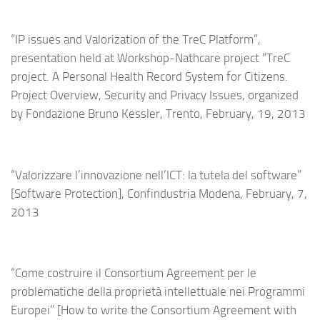
“IP issues and Valorization of the TreC Platform”,
presentation held at Workshop-Nathcare project “TreC
project. A Personal Health Record System for Citizens.
Project Overview, Security and Privacy Issues, organized
by Fondazione Bruno Kessler, Trento, February, 19, 2013
“Valorizzare l’innovazione nell’ICT: la tutela del software”
[Software Protection], Confindustria Modena, February, 7,
2013
“Come costruire il Consortium Agreement per le
problematiche della proprietà intellettuale nei Programmi
Europei” [How to write the Consortium Agreement with