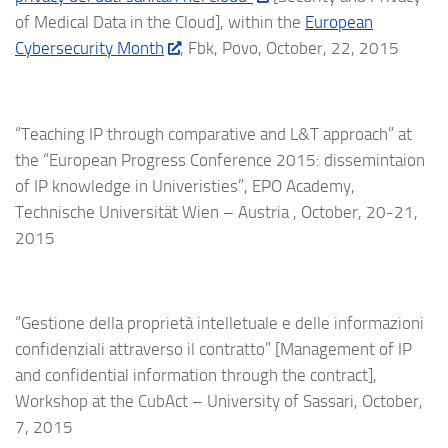
of Medical Data in the Cloud], within the
European
Cybersecurity Month
, Fbk, Povo, October, 22, 2015
“Teaching IP through comparative and L&T approach” at
the “European Progress Conference 2015: dissemintaion
of IP knowledge in Univeristies”, EPO Academy,
Technische Universität Wien – Austria , October, 20-21,
2015
“Gestione della proprietà intelletuale e delle informazioni
confidenziali attraverso il contratto” [Management of IP
and confidential information through the contract],
Workshop at the CubAct – University of Sassari, October,
7, 2015