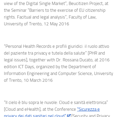
view of the Digital Single Market”, Beucitizen Project, at
the Seminar “Barriers to the exercise of EU citizenship
rights. Facitual and legal analysis”, Faculty of Law,
University of Trento, 12 May 2016
“Personal Health Records e profili giuridici: il ruolo attivo
del paziente tra privacy e tutela della salute” [PHR and
legal issues], together with Dr. Rossana Ducato, at 2016
edition ICT Days, organized by the Department of
Information Engineering and Computer Science, University
of Trento, 10 March 2016
“Il cielo è blu sopra le nuvole: Cloud e sanità elettronica”
[Cloud and eHealth], at the Conference
“Sicurezza e
privacy dei dati sanitari nel cloud”
[Security and Privacy