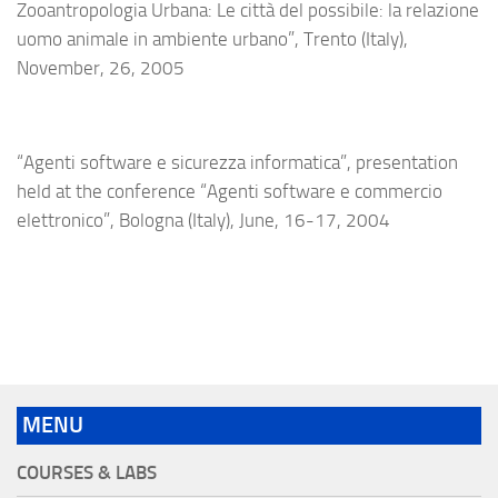
Zooantropologia Urbana: Le città del possibile: la relazione
uomo animale in ambiente urbano”, Trento (Italy),
November, 26, 2005
“Agenti software e sicurezza informatica”, presentation
held at the conference “Agenti software e commercio
elettronico”, Bologna (Italy), June, 16-17, 2004
MENU
COURSES & LABS