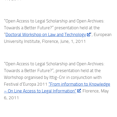
“Open Access to Legal Scholarship and Open Archives:
Towards a Better Future?” presentation held at the
“
Doctoral Workshop on Law and Technology
”, European
University Institute, Florence, June, 1, 2011
“Open Access to Legal Scholarship and Open Archives:
Towards a Better Future?”, presentation held at the
Worhshop organised by Ittig-Cnr in conjunction with
Festival d’Europa 2011
“From information to Knowledge
– On Line Access to Legal Information”
, Florence, May
6, 2011