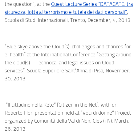
the question”, at the
Guest Lecture Series “DATAGATE: tra
sicurezza, lotta al terrorismo e tutela dei dati personali”
,
Scuola di Studi Internazionali, Trento, December, 4, 2013
“Blue skye above the Cloud(s): challenges and chances for
e-health” at the International Conference “Getting around
the cloud(s) – Technocal and legal issues on Cloud
services”, Scuola Superiore Sant’Anna di Pisa, November,
30, 2013
“Il cittadino nella Rete” [Citizen in the Net], with dr.
Roberto Flor, presentation held at “Voci di donne” Project
organized by Comunità della Val di Non, Cles (TN), March,
26, 2013