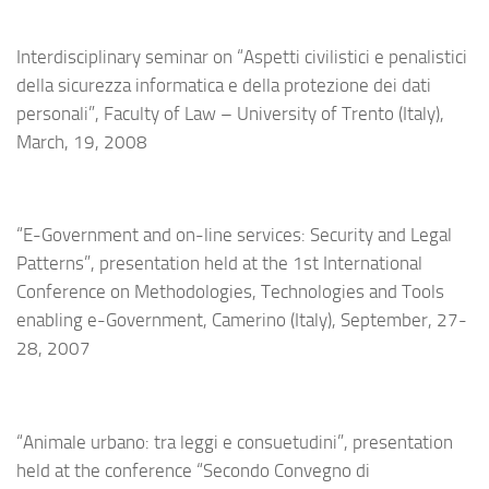
Interdisciplinary seminar on “Aspetti civilistici e penalistici
della sicurezza informatica e della protezione dei dati
personali”, Faculty of Law – University of Trento (Italy),
March, 19, 2008
“E-Government and on-line services: Security and Legal
Patterns”, presentation held at the 1st International
Conference on Methodologies, Technologies and Tools
enabling e-Government, Camerino (Italy), September, 27-
28, 2007
“Animale urbano: tra leggi e consuetudini”, presentation
held at the conference “Secondo Convegno di