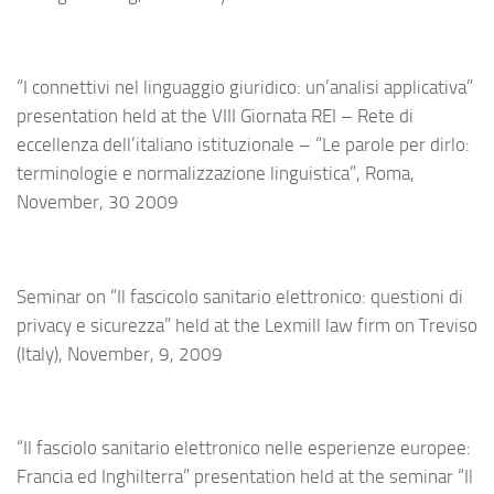
“I connettivi nel linguaggio giuridico: un’analisi applicativa”
presentation held at the VIII Giornata REI – Rete di
eccellenza dell’italiano istituzionale – “Le parole per dirlo:
terminologie e normalizzazione linguistica”, Roma,
November, 30 2009
Seminar on “Il fascicolo sanitario elettronico: questioni di
privacy e sicurezza” held at the Lexmill law firm on Treviso
(Italy), November, 9, 2009
“Il fasciolo sanitario elettronico nelle esperienze europee:
Francia ed Inghilterra” presentation held at the seminar “Il