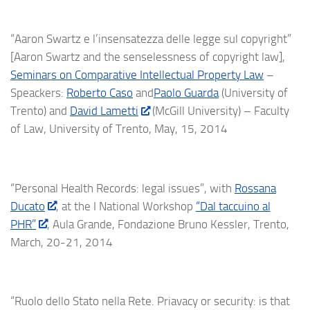
“Aaron Swartz e l’insensatezza delle legge sul copyright”
[Aaron Swartz and the
senselessness
of copyright law],
Seminars on Comparative Intellectual Property Law
–
Speackers:
Roberto Caso
and
Paolo Guarda
(University of
Trento) and
David Lametti
(McGill University) – Faculty
of Law, University of Trento, May, 15, 2014
“Personal Health Records: legal issues”, with
Rossana
Ducato
, at the I National Workshop
“Dal taccuino al
PHR”
, Aula Grande, Fondazione Bruno Kessler, Trento,
March, 20-21, 2014
“Ruolo dello Stato nella Rete. Priavacy or security: is that