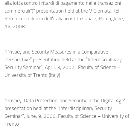
alla lotta contro i ritardi di pagamento nelle transazioni
commerciali”)” presentation held at the V Giornata REI –
Rete di eccellenza dell’italiano istituzionale, Roma, June,
16, 2008
“Privacy and Security Measures in a Comparative
Perspective” presentation held at the “Interdisciplinary
Security Seminar”, April, 3, 2007, Faculty of Science –
University of Trento (Italy)
“Privacy, Data Protection, and Security in the Digital Age’
presentation hedl at the “Interdisciplinary Security
Seminar”, June, 9, 2006, Faculty of Science – University of
Trento