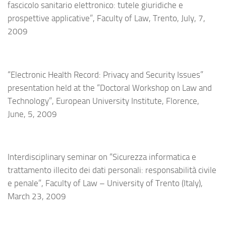
fascicolo sanitario elettronico: tutele giuridiche e
prospettive applicative”, Faculty of Law, Trento, July, 7,
2009
“Electronic Health Record: Privacy and Security Issues”
presentation held at the “Doctoral Workshop on Law and
Technology”, European University Institute, Florence,
June, 5, 2009
Interdisciplinary seminar on “Sicurezza informatica e
trattamento illecito dei dati personali: responsabilità civile
e penale”, Faculty of Law – University of Trento (Italy),
March 23, 2009