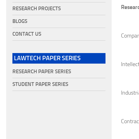
Researc
RESEARCH PROJECTS
BLOGS
CONTACT US
Compar
LAWTECH PAPER SERIES
Intellec
RESEARCH PAPER SERIES
STUDENT PAPER SERIES
Industri
Contrac