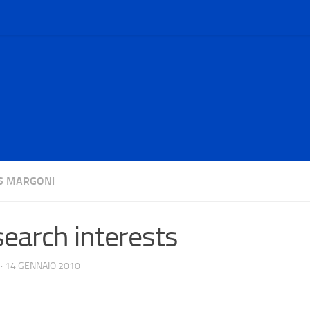
S MARGONI
earch interests
·
14 GENNAIO 2010