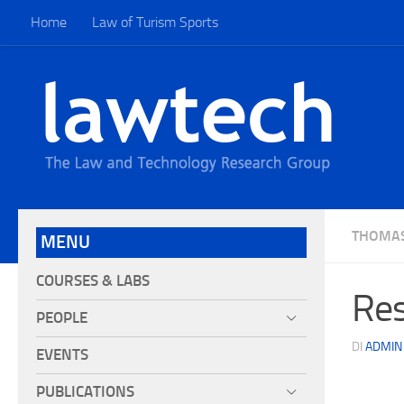
Home
Law of Turism Sports
THOMA
MENU
COURSES & LABS
Res
PEOPLE
DI
ADMIN
EVENTS
PUBLICATIONS