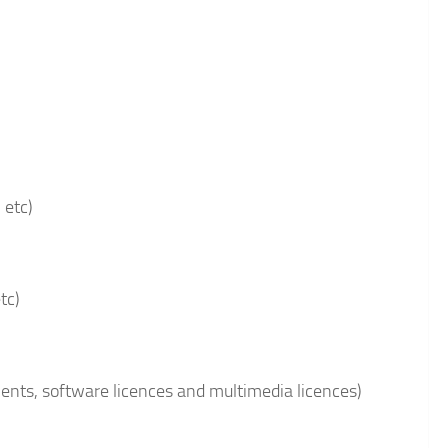
 etc)
tc)
ments, software licences and multimedia licences)