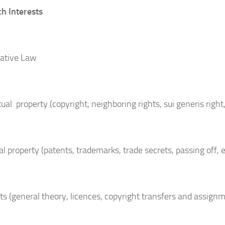
h Interests
ative Law
tual property (copyright, neighboring rights, sui generis right,
al property (patents, trademarks, trade secrets, passing off, e
ts (general theory, licences, copyright transfers and assign