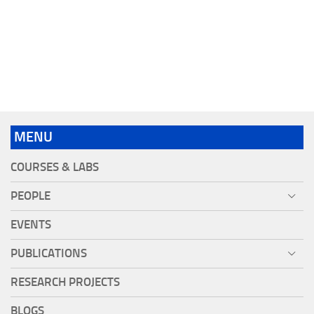
MENU
COURSES & LABS
PEOPLE
EVENTS
PUBLICATIONS
RESEARCH PROJECTS
BLOGS