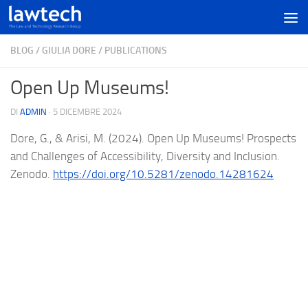
BLOG
/
GIULIA DORE
/
PUBLICATIONS
Open Up Museums!
DI
ADMIN
·
5 DICEMBRE 2024
Dore, G., & Arisi, M. (2024). Open Up Museums! Prospects
and Challenges of Accessibility, Diversity and Inclusion.
Zenodo.
https://doi.org/10.5281/zenodo.14281624