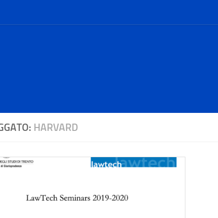
GGATO:
HARVARD