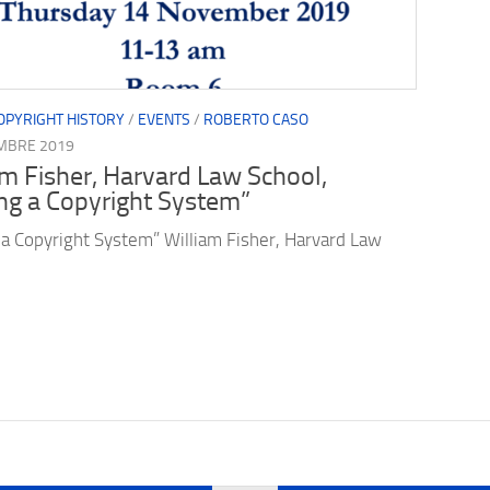
OPYRIGHT HISTORY
/
EVENTS
/
ROBERTO CASO
MBRE 2019
am Fisher, Harvard Law School,
ng a Copyright System”
 a Copyright System” William Fisher, Harvard Law