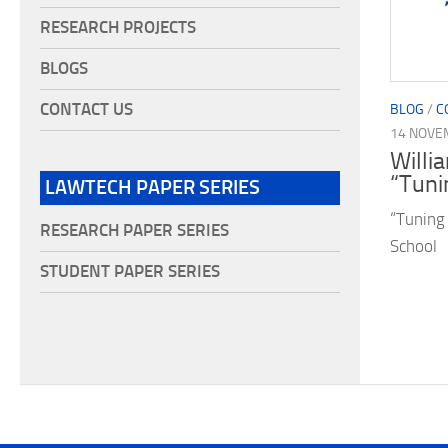
RESEARCH PROJECTS
BLOGS
CONTACT US
BLOG
/
C
14 NOVE
Willi
“Tuni
LAWTECH PAPER SERIES
“Tuning
RESEARCH PAPER SERIES
School
STUDENT PAPER SERIES