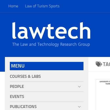
Home
Law of Turism Sports
TA
MENU
COURSES & LABS
PEOPLE
EVENTS
PUBLICATIONS