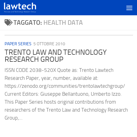
TAGGATO:
HEALTH DATA
PAPER SERIES
5 OTTOBRE 2010
TRENTO LAW AND TECHNOLOGY
RESEARCH GROUP
ISSN CODE 2038-520X Quote as: Trento Lawtech
Research Paper, year, number, available at:
https://zenodo.org/communities/trentolawtechgroup/
Current Editors: Giuseppe Bellantuono, Umberto Izzo.
This Paper Series hosts original contributions from
researchers of the Trento Law and Technology Research
Group,...