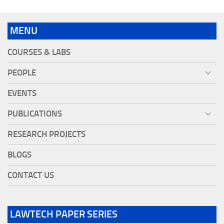
MENU
COURSES & LABS
PEOPLE
EVENTS
PUBLICATIONS
RESEARCH PROJECTS
BLOGS
CONTACT US
LAWTECH PAPER SERIES