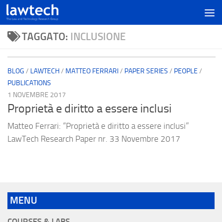
TAGGATO:
INCLUSIONE
BLOG
/
LAWTECH
/
MATTEO FERRARI
/
PAPER SERIES
/
PEOPLE
/
PUBLICATIONS
1 NOVEMBRE 2017
Proprietà e diritto a essere inclusi
Matteo Ferrari: “Proprietà e diritto a essere inclusi”
LawTech Research Paper nr. 33 Novembre 2017
MENU
COURSES & LABS