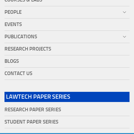
PEOPLE
EVENTS
PUBLICATIONS
RESEARCH PROJECTS
BLOGS
CONTACT US
LAWTECH PAPER SERIES
RESEARCH PAPER SERIES
STUDENT PAPER SERIES