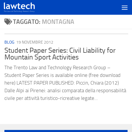
TAGGATO:
MONTAGNA
BLOG
19 NOVEMBRE 2012
Student Paper Series: Civil Liability for
Mountain Sport Activities
The Trento Law and Technology Research Group –
Student Paper Series is available online (free download
here) LATEST PAPER PUBLISHED: Piccin, Chiara (2012)
Dalle Alpi ai Pirenei: analisi comparata della responsabilità
civile per attività turistico-ricreative legate...