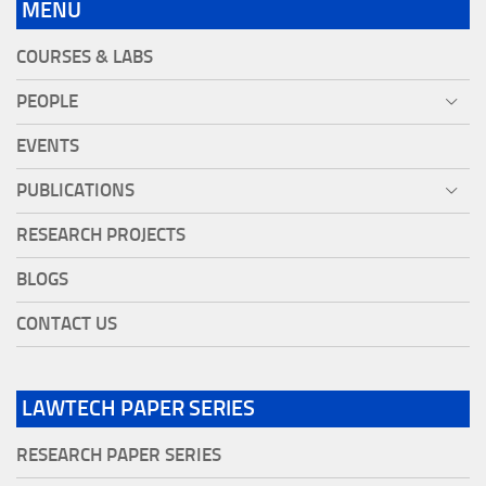
MENU
COURSES & LABS
PEOPLE
EVENTS
PUBLICATIONS
RESEARCH PROJECTS
BLOGS
CONTACT US
LAWTECH PAPER SERIES
RESEARCH PAPER SERIES