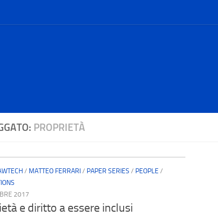
GGATO:
PROPRIETÀ
AWTECH
/
MATTEO FERRARI
/
PAPER SERIES
/
PEOPLE
/
TIONS
BRE 2017
età e diritto a essere inclusi