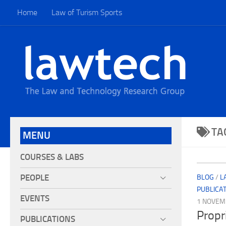
Home
Law of Turism Sports
TA
MENU
COURSES & LABS
PEOPLE
BLOG
/
L
PUBLICA
EVENTS
1 NOVEM
Propri
PUBLICATIONS