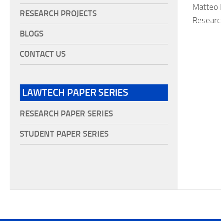
Matteo F
RESEARCH PROJECTS
Researc
BLOGS
CONTACT US
LAWTECH PAPER SERIES
RESEARCH PAPER SERIES
STUDENT PAPER SERIES