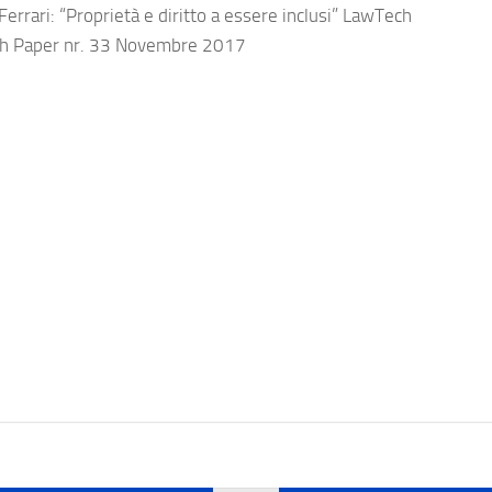
errari: “Proprietà e diritto a essere inclusi” LawTech
h Paper nr. 33 Novembre 2017