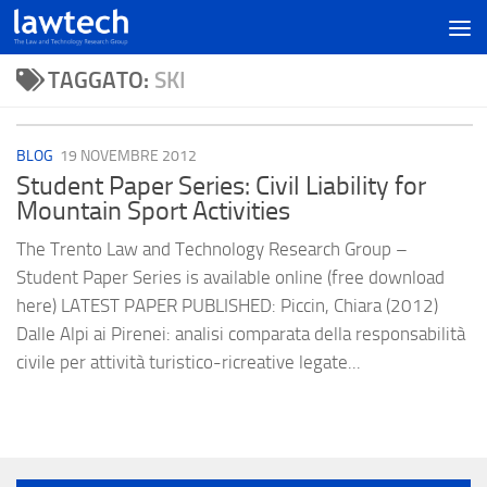
TAGGATO:
SKI
BLOG
19 NOVEMBRE 2012
Student Paper Series: Civil Liability for
Mountain Sport Activities
The Trento Law and Technology Research Group –
Student Paper Series is available online (free download
here) LATEST PAPER PUBLISHED: Piccin, Chiara (2012)
Dalle Alpi ai Pirenei: analisi comparata della responsabilità
civile per attività turistico-ricreative legate...