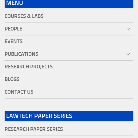
MENU
COURSES & LABS
PEOPLE
EVENTS
PUBLICATIONS
RESEARCH PROJECTS
BLOGS
CONTACT US
LAWTECH PAPER SERIES
RESEARCH PAPER SERIES