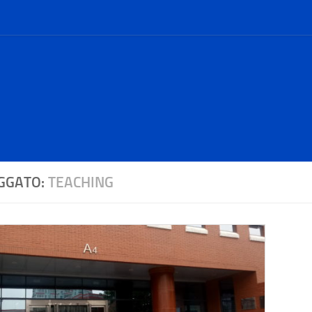
GGATO:
TEACHING