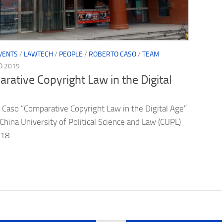
VENTS
/
LAWTECH
/
PEOPLE
/
ROBERTO CASO
/
TEAM
O 2019
rative Copyright Law in the Digital
 Caso “Comparative Copyright Law in the Digital Age”
 China University of Political Science and Law (CUPL)
7-18