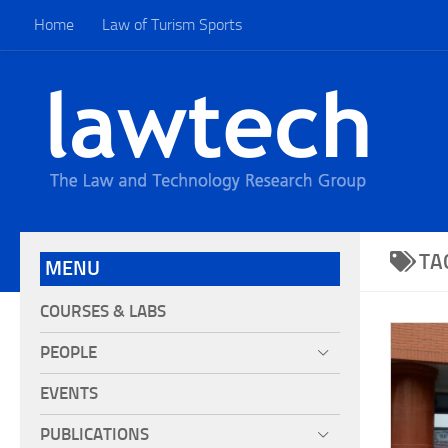
Home
Law of Turism Sports
TA
MENU
COURSES & LABS
PEOPLE
EVENTS
PUBLICATIONS