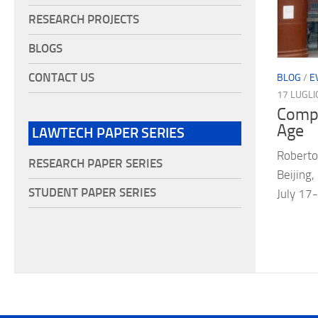
RESEARCH PROJECTS
BLOGS
CONTACT US
BLOG
/
E
17 LUGLI
Compa
Age
LAWTECH PAPER SERIES
Roberto
RESEARCH PAPER SERIES
Beijing,
STUDENT PAPER SERIES
July 1