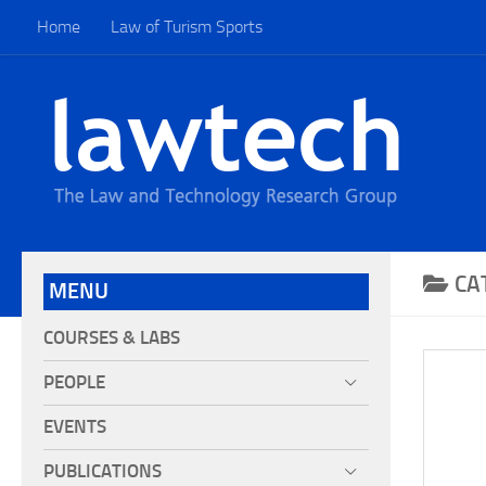
Home
Law of Turism Sports
CA
MENU
COURSES & LABS
PEOPLE
EVENTS
PUBLICATIONS