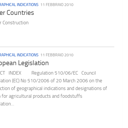
APHICAL INDICATIONS
11 FEBBRAIO 2010
er Countries
 Construction
APHICAL INDICATIONS
11 FEBBRAIO 2010
opean Legislation
CT INDEX Regulation 510/06/EC Council
ation (EC) No 510/2006 of 20 March 2006 on the
ction of geographical indications and designations of
n for agricultural products and foodstuffs
ation...