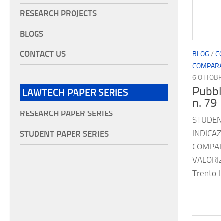
RESEARCH PROJECTS
BLOGS
CONTACT US
BLOG
/
C
COMPARA
6 OTTOB
Pubbl
LAWTECH PAPER SERIES
n. 79
RESEARCH PAPER SERIES
STUDENT
INDICA
STUDENT PAPER SERIES
COMPAR
VALORI
Trento 