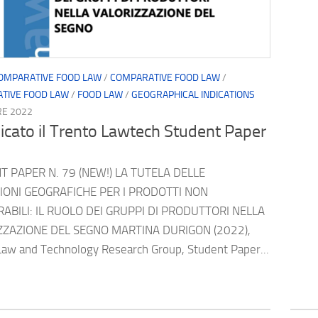
OMPARATIVE FOOD LAW
/
COMPARATIVE FOOD LAW
/
TIVE FOOD LAW
/
FOOD LAW
/
GEOGRAPHICAL INDICATIONS
RE 2022
icato il Trento Lawtech Student Paper
 PAPER N. 79 (NEW!) LA TUTELA DELLE
ZIONI GEOGRAFICHE PER I PRODOTTI NON
ABILI: IL RUOLO DEI GRUPPI DI PRODUTTORI NELLA
ZZAZIONE DEL SEGNO MARTINA DURIGON (2022),
Law and Technology Research Group, Student Paper...