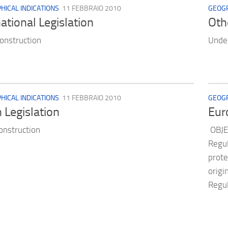
ICAL INDICATIONS
11 FEBBRAIO 2010
GEOGR
national Legislation
Oth
onstruction
Under
ICAL INDICATIONS
11 FEBBRAIO 2010
GEOGR
n Legislation
Eur
onstruction
OBJE
Regul
prote
origi
Regul