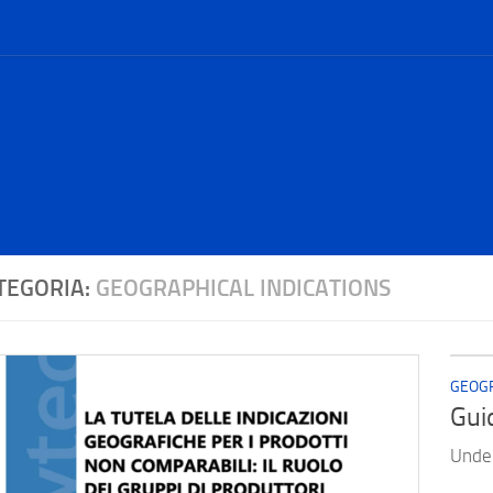
TEGORIA:
GEOGRAPHICAL INDICATIONS
GEOGR
Gui
Under