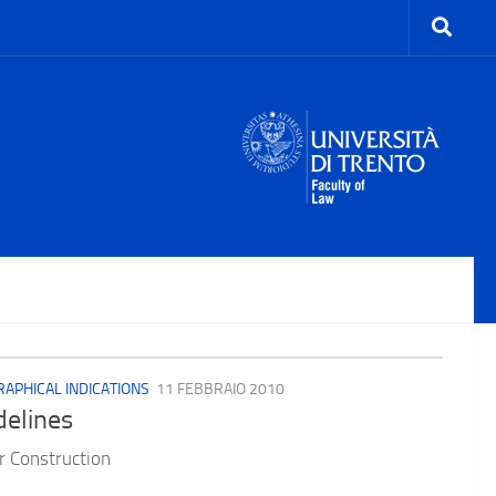
APHICAL INDICATIONS
11 FEBBRAIO 2010
delines
 Construction