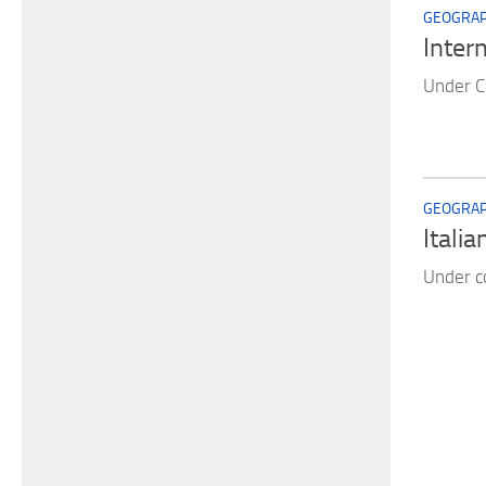
GEOGRAPH
Inter
Under C
GEOGRAPH
Italia
Under c