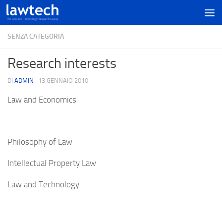
SENZA CATEGORIA
Research interests
DI
ADMIN
·
13 GENNAIO 2010
Law and Economics
Philosophy of Law
Intellectual Property Law
Law and Technology