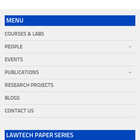
MENU
COURSES & LABS
PEOPLE
EVENTS
PUBLICATIONS
RESEARCH PROJECTS
BLOGS
CONTACT US
LAWTECH PAPER SERIES